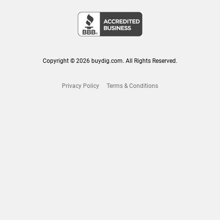
Copyright © 2026 buydig.com. All Rights Reserved.
Privacy Policy
Terms & Conditions