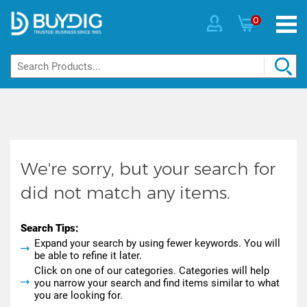
0
We're sorry, but your search for
did not match any items.
Search Tips:
Expand your search by using fewer keywords. You will
be able to refine it later.
Click on one of our categories. Categories will help
you narrow your search and find items similar to what
you are looking for.