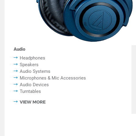
Audio
Headphones
Speakers
Audio Systems
Microphones & Mic Accessories
Audio Devices
Turntables
VIEW MORE