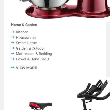
Home & Garden
Kitchen
Housewares
Smart Home
Garden & Outdoor
Mattresses & Bedding
Power & Hand Tools
VIEW MORE