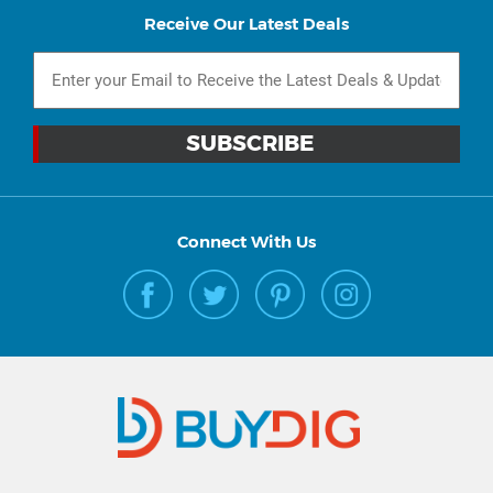
Receive Our Latest Deals
Connect With Us