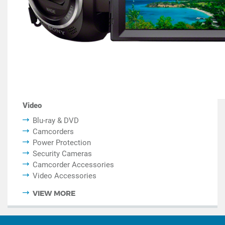
Video
Blu-ray & DVD
Camcorders
Power Protection
Security Cameras
Camcorder Accessories
Video Accessories
VIEW MORE