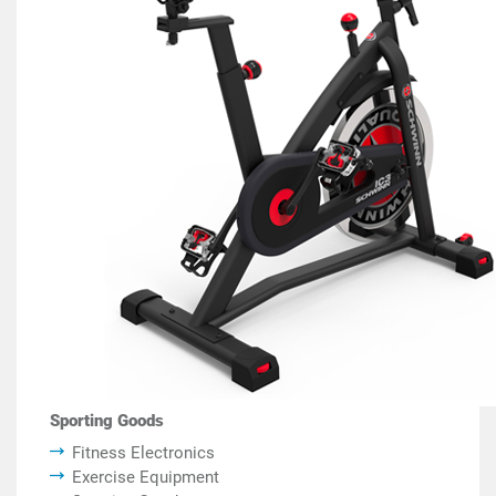
Sporting Goods
Fitness Electronics
Exercise Equipment