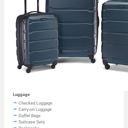
Luggage
Checked Luggage
Carry-on Luggage
Duffel Bags
Suitcase Sets