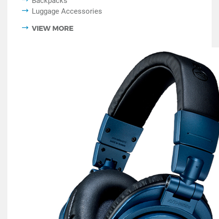
Backpacks
Luggage Accessories
VIEW MORE