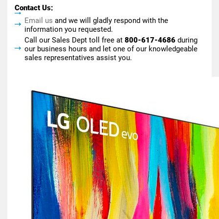
Contact Us:
Email us
and we will gladly respond with the
information you requested.
Call our Sales Dept toll free at
800-617-4686
during
our business hours and let one of our knowledgeable
sales representatives assist you.