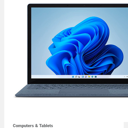
Computers & Tablets