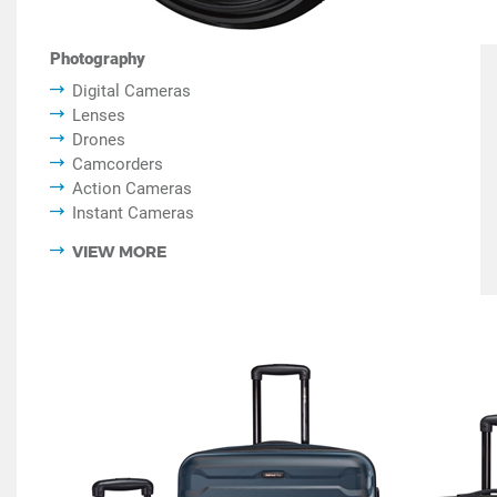
Photography
Digital Cameras
Lenses
Drones
Camcorders
Action Cameras
Instant Cameras
VIEW MORE