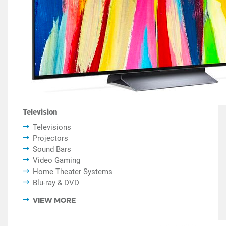
Television
Televisions
Projectors
Sound Bars
Video Gaming
Home Theater Systems
Blu-ray & DVD
VIEW MORE