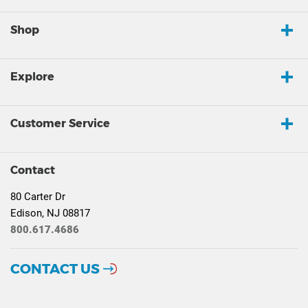
Shop
Explore
Customer Service
Contact
80 Carter Dr
Edison, NJ 08817
800.617.4686
CONTACT US