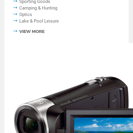
Sporting Goods
Camping & Hunting
Optics
Lake & Pool Leisure
VIEW MORE