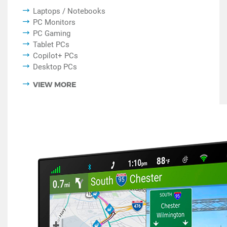
Laptops / Notebooks
PC Monitors
PC Gaming
Tablet PCs
Copilot+ PCs
Desktop PCs
VIEW MORE