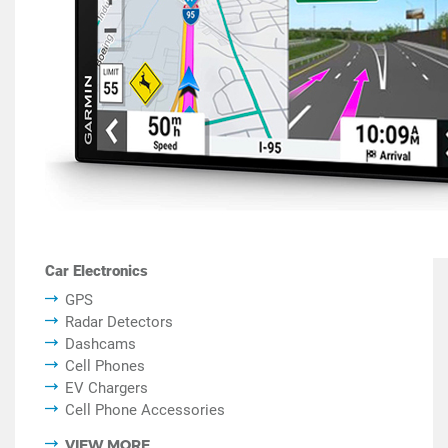
Car Electronics
GPS
Radar Detectors
Dashcams
Cell Phones
EV Chargers
Cell Phone Accessories
VIEW MORE