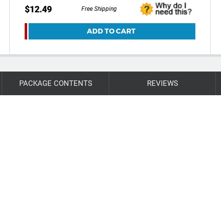
$12.49
Free Shipping
ADD TO CART
PACKAGE CONTENTS
REVIEWS