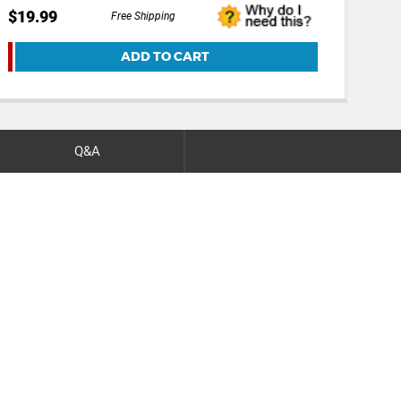
$19.99
$24
Free Shipping
ADD TO CART
Q&A