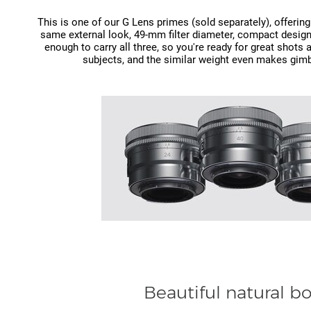
This is one of our G Lens primes (sold separately), offering 
same external look, 49‑mm filter diameter, compact design
enough to carry all three, so you're ready for great shots
subjects, and the similar weight even makes gimb
Beautiful natural b