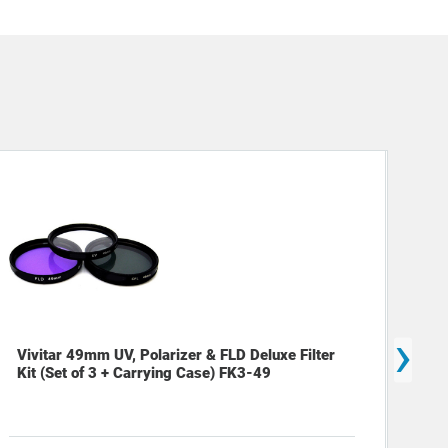
›
Vivitar 49mm UV, Polarizer & FLD Deluxe Filter
Viv
Kit (Set of 3 + Carrying Case) FK3-49
Pie