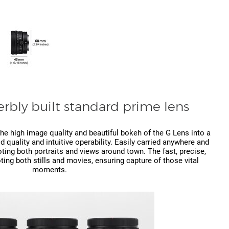
rbly built standard prime lens
he high image quality and beautiful bokeh of the G Lens into a
 quality and intuitive operability. Easily carried anywhere and
oting both portraits and views around town. The fast, precise,
ting both stills and movies, ensuring capture of those vital
moments.