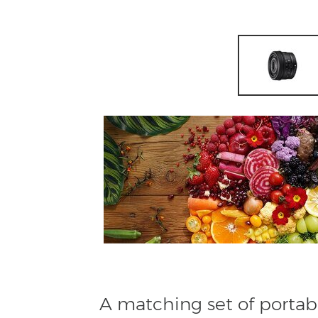
A matching set of portab