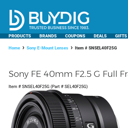
PRODUCTS
BRANDS
COUPONS
DEALS
GIFTS
Home
Sony E-Mount Lenses
Item #
SNSEL40F25G
Sony FE 40mm F2.5 G Full F
Item #
SNSEL40F25G
(Part #
SEL40F25G
)