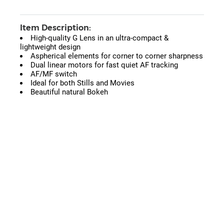
Item Description:
High-quality G Lens in an ultra-compact &
lightweight design
Aspherical elements for corner to corner sharpness
Dual linear motors for fast quiet AF tracking
AF/MF switch
Ideal for both Stills and Movies
Beautiful natural Bokeh