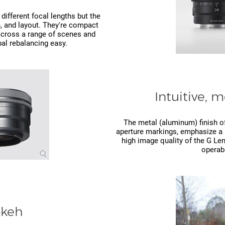
different focal lengths but the
, and layout. They're compact
 across a range of scenes and
al rebalancing easy.
Intuitive, 
The metal (aluminum) finish of
aperture markings, emphasize a s
high image quality of the G Len
operabi
okeh