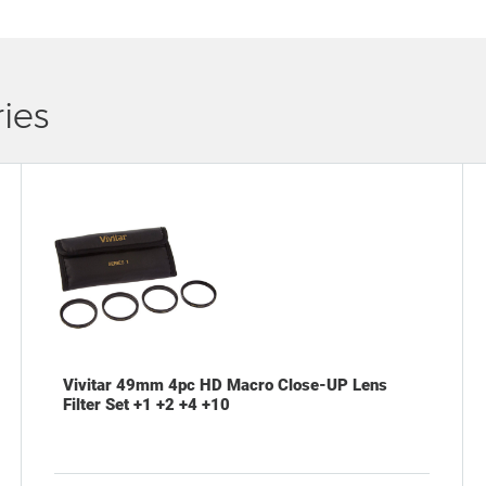
ies
Vivitar 49mm 4pc HD Macro Close-UP Lens
Filter Set +1 +2 +4 +10