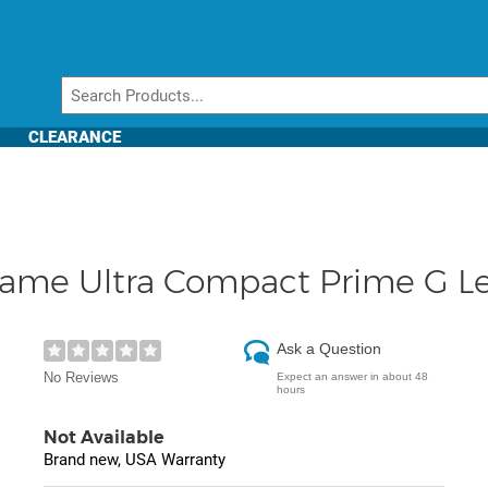
CLEARANCE
rame Ultra Compact Prime G L
Ask a Question
No Reviews
Expect an answer in about 48
hours
Not Available
Brand new, USA Warranty