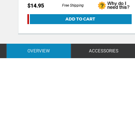
$14.95
Free Shipping
ADD TO CART
OVERVIEW
ACCESSORIES