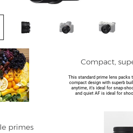
Compact, supe
This standard prime lens packs t
compact design with superb build
anytime, it's ideal for snap-sho
and quiet AF is ideal for shoo
le primes