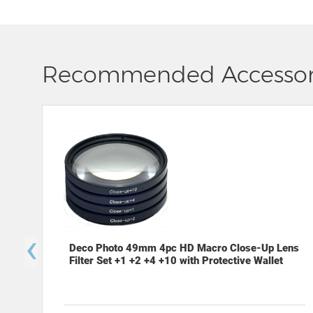
Recommended Accessor
‹
Deco Photo 49mm 4pc HD Macro Close-Up Lens
Filter Set +1 +2 +4 +10 with Protective Wallet