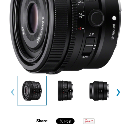
‹
›
Share