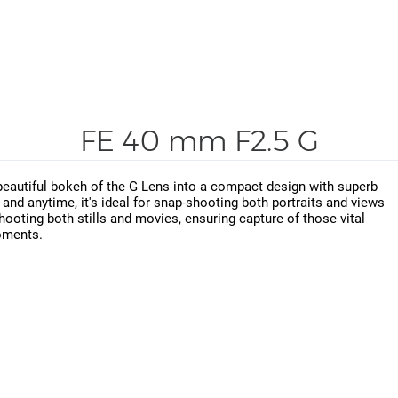
FE 40 mm F2.5 G
beautiful bokeh of the G Lens into a compact design with superb
e and anytime, it's ideal for snap-shooting both portraits and views
shooting both stills and movies, ensuring capture of those vital
ments.