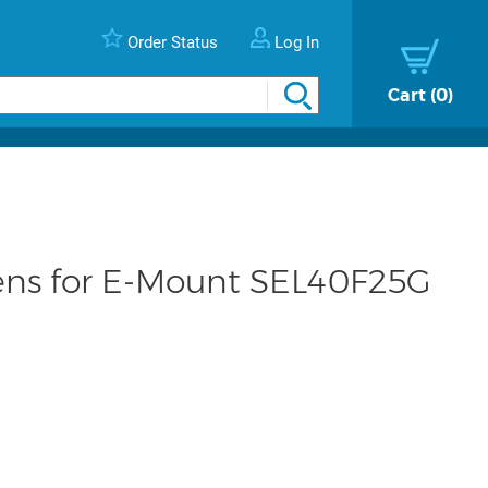
Order Status
Log In
Cart
0
ens for E-Mount SEL40F25G