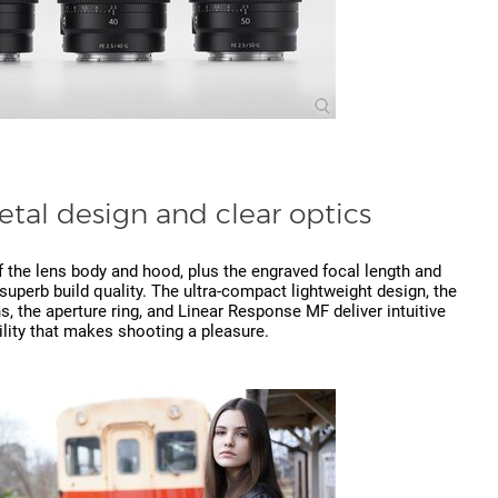
metal design and clear optics
 the lens body and hood, plus the engraved focal length and
uperb build quality. The ultra-compact lightweight design, the
s, the aperture ring, and Linear Response MF deliver intuitive
lity that makes shooting a pleasure.