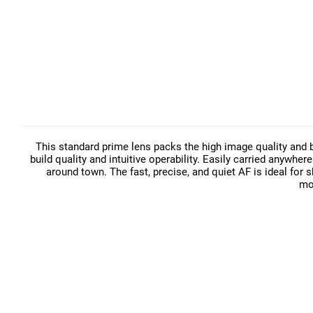
This standard prime lens packs the high image quality and 
build quality and intuitive operability. Easily carried anywher
around town. The fast, precise, and quiet AF is ideal for 
mo